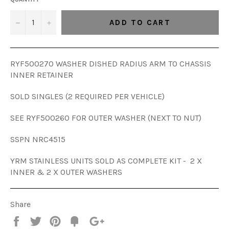
−
+
ADD TO CART
RYF500270 WASHER DISHED RADIUS ARM TO CHASSIS
INNER RETAINER
SOLD SINGLES (2 REQUIRED PER VEHICLE)
SEE RYF500260 FOR OUTER WASHER (NEXT TO NUT)
SSPN
NRC4515
YRM STAINLESS UNITS SOLD AS COMPLETE KIT - 2 X
INNER & 2 X OUTER WASHERS
Share
Share
Tweet
Pin
Add
+1