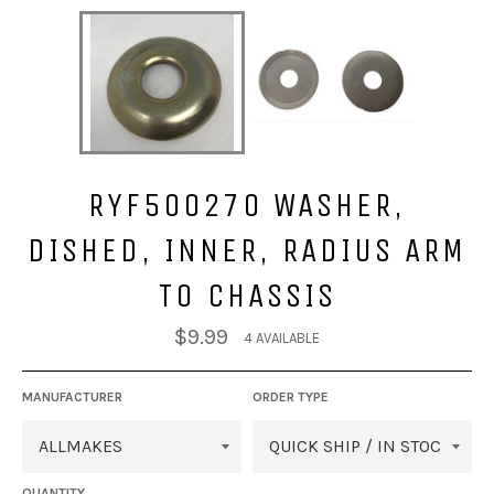
RYF500270 WASHER,
DISHED, INNER, RADIUS ARM
TO CHASSIS
Regular
$9.99
4 AVAILABLE
price
MANUFACTURER
ORDER TYPE
QUANTITY