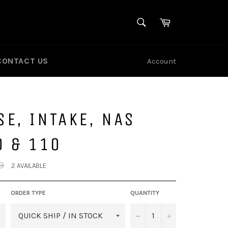
SEARCH
Cart
Search
CONTACT US
Account
E, INTAKE, NAS
0 & 110
9
2 AVAILABLE
ORDER TYPE
QUANTITY
−
+