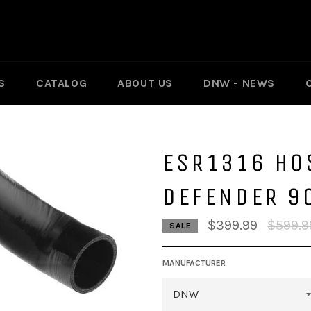
S
CATALOG
ABOUT US
DNW - NEWS
ESR1316 HOS
DEFENDER 9
Regular
$399.99
$599.9
SALE
price
MANUFACTURER