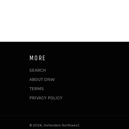
MORE
SEARCH
ABOUT DNW
TERMS
PRIVACY POLICY
© 2026,
Defenders Northwest
.