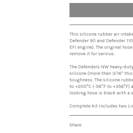
This silicone rubber air inta
Defender 90 and Defender 110 
EFI engine). The original hose
remove it for service.
The Defenders NW heavy-duty 
silicone (more than 3/16" thic
toughness. The silicone rubb
to +200°C (-58°F to +356°F) a
looking hose is black with a 
Complete kit includes two Lin
Share