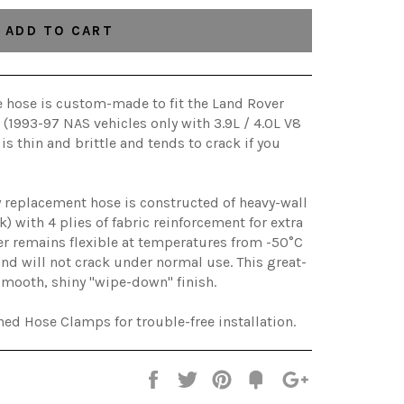
ADD TO CART
ke hose is custom-made to fit the Land Rover
(1993-97 NAS vehicles only with 3.9L / 4.0L V8
 is thin and brittle and tends to crack if you
replacement hose is constructed of heavy-wall
k) with 4 plies of fabric reinforcement for extra
er remains flexible at temperatures from -50°C
nd will not crack under normal use. This great-
smooth, shiny "wipe-down" finish.
ed Hose Clamps for trouble-free installation.
Share
Tweet
Pin
Add
+1
on
on
on
to
on