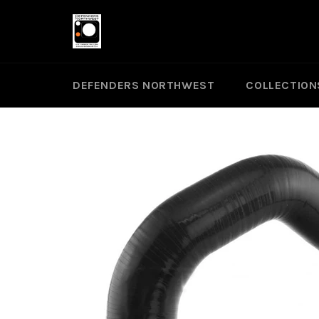
Skip
to
content
DEFENDERS NORTHWEST
COLLECTION