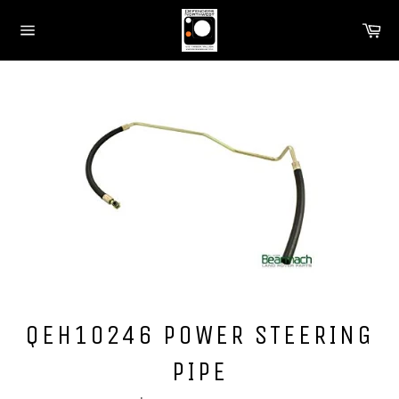
Skip
Ca
to
Site
content
navigation
QEH10246 POWER STEERING
PIPE