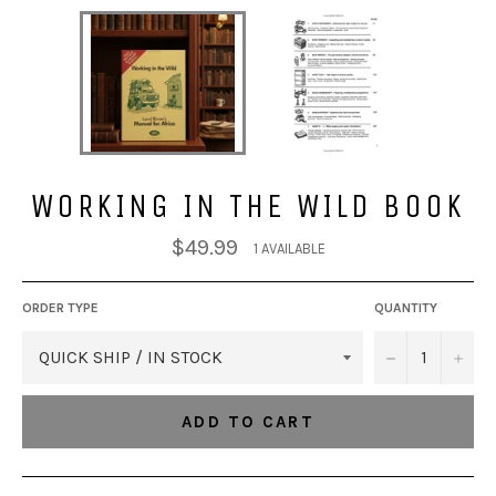
WORKING IN THE WILD BOOK
Regular
$49.99
1 AVAILABLE
price
ORDER TYPE
QUANTITY
−
+
ADD TO CART