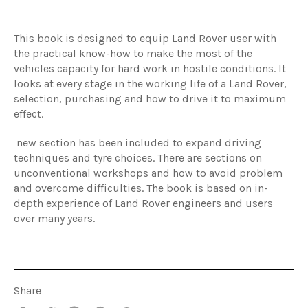
This book is designed to equip Land Rover user with
the practical know-how to make the most of the
vehicles capacity for hard work in hostile conditions. It
looks at every stage in the working life of a Land Rover,
selection, purchasing and how to drive it to maximum
effect.
new section has been included to expand driving
techniques and tyre choices. There are sections on
unconventional workshops and how to avoid problem
and overcome difficulties. The book is based on in-
depth experience of Land Rover engineers and users
over many years.
Share